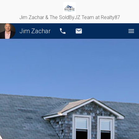
Jim Zachar & The SoldByJZ Team at Realty87
Jim Zachar
Call
Email