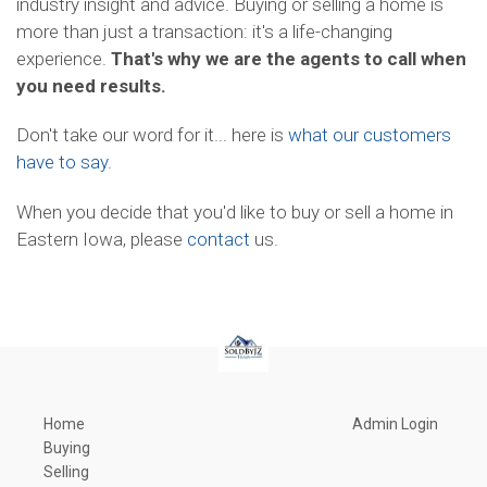
industry insight and advice. Buying or selling a home is
more than just a transaction: it's a life-changing
experience.
That's why we are the agents to call when
you need results.
Don't take our word for it... here is
what our customers
have to say
.
When you decide that you'd like to buy or sell a home in
Eastern Iowa, please
contact
us.
Home
Admin Login
Buying
Selling