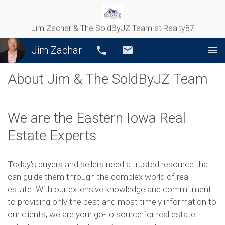
Jim Zachar & The SoldByJZ Team at Realty87
Jim Zachar
Call
Email
About Jim & The SoldByJZ Team
We are the Eastern Iowa Real
Estate Experts
Today's buyers and sellers need a trusted resource that
can guide them through the complex world of real
estate. With our extensive knowledge and commitment
to providing only the best and most timely information to
our clients, we are your go-to source for real estate