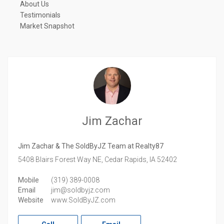
About Us
Testimonials
Market Snapshot
Jim Zachar
Jim Zachar & The SoldByJZ Team at Realty87
5408 Blairs Forest Way NE,
Cedar Rapids,
IA
52402
Mobile
(319) 389-0008
Email
jim@soldbyjz.com
Website
www.SoldByJZ.com